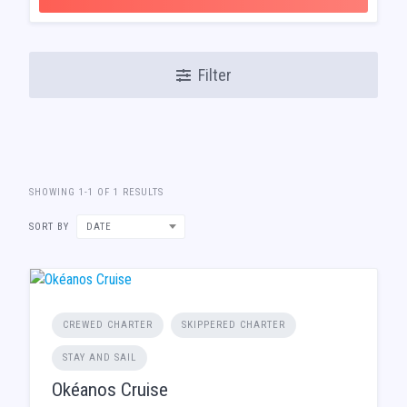
Filter
SHOWING 1-1 OF 1 RESULTS
SORT BY
DATE
CREWED CHARTER
SKIPPERED CHARTER
STAY AND SAIL
Okéanos Cruise