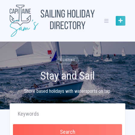
Skip
to
content
1 LISTING
Stay and Sail
Shore based holidays with watersports on tap.
Search