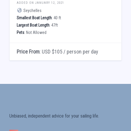
ADDED ON JANUARY 12, 2021
Seychelles
Smallest Boat Length
: 40 ft
Largest Boat Length
: 47ft
Pets
: Not Allowed
Price From
: USD $105 / person per day
Unbiased, independent advice for your sailing life.