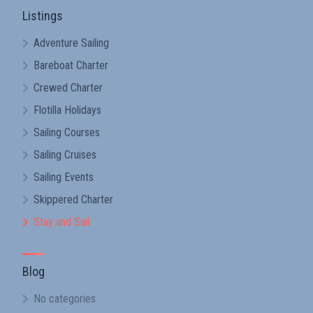
Listings
Adventure Sailing
Bareboat Charter
Crewed Charter
Flotilla Holidays
Sailing Courses
Sailing Cruises
Sailing Events
Skippered Charter
Stay and Sail
Blog
No categories