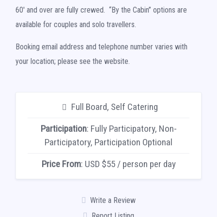
60′ and over are fully crewed. “By the Cabin” options are
available for couples and solo travellers.
Booking email address and telephone number varies with
your location; please see the website.
Full Board, Self Catering
Participation
: Fully Participatory, Non-
Participatory, Participation Optional
Price From
: USD $55 / person per day
Write a Review
Report Listing