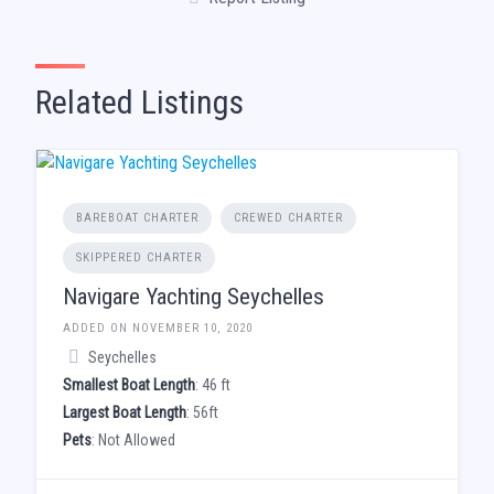
Related Listings
BAREBOAT CHARTER
CREWED CHARTER
SKIPPERED CHARTER
Navigare Yachting Seychelles
ADDED ON NOVEMBER 10, 2020
Seychelles
Smallest Boat Length
: 46 ft
Largest Boat Length
: 56ft
Pets
: Not Allowed