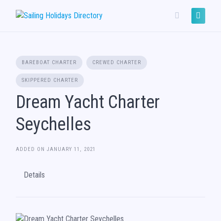
Skip
to
content
BAREBOAT CHARTER
CREWED CHARTER
SKIPPERED CHARTER
Dream Yacht Charter
Seychelles
ADDED ON JANUARY 11, 2021
Details