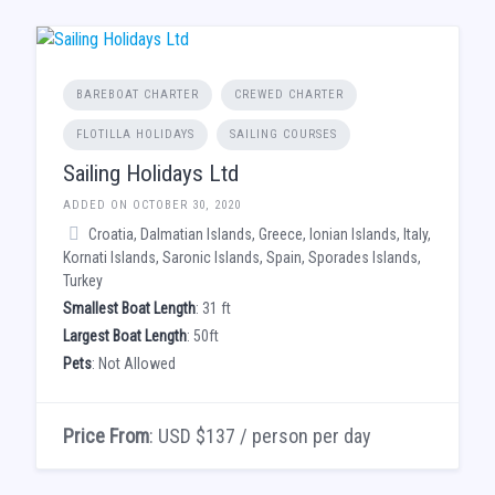
BAREBOAT CHARTER
CREWED CHARTER
FLOTILLA HOLIDAYS
SAILING COURSES
Sailing Holidays Ltd
ADDED ON OCTOBER 30, 2020
Croatia, Dalmatian Islands, Greece, Ionian Islands, Italy,
Kornati Islands, Saronic Islands, Spain, Sporades Islands,
Turkey
Smallest Boat Length
: 31 ft
Largest Boat Length
: 50ft
Pets
: Not Allowed
Price From
: USD $137 / person per day