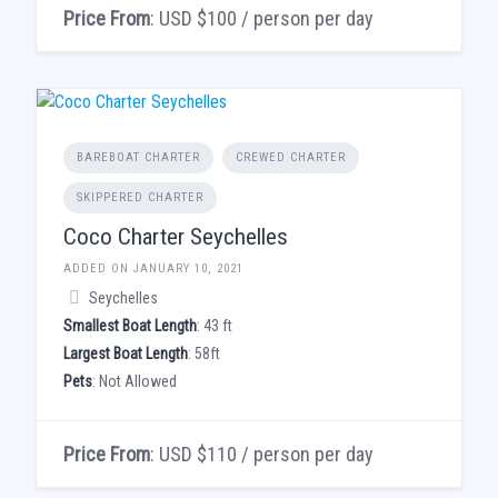
Price From
: USD $100 / person per day
BAREBOAT CHARTER
CREWED CHARTER
SKIPPERED CHARTER
Coco Charter Seychelles
ADDED ON JANUARY 10, 2021
Seychelles
Smallest Boat Length
: 43 ft
Largest Boat Length
: 58ft
Pets
: Not Allowed
Price From
: USD $110 / person per day