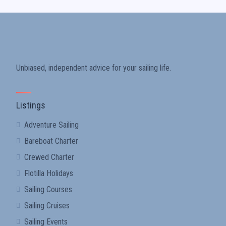
Unbiased, independent advice for your sailing life.
Listings
Adventure Sailing
Bareboat Charter
Crewed Charter
Flotilla Holidays
Sailing Courses
Sailing Cruises
Sailing Events