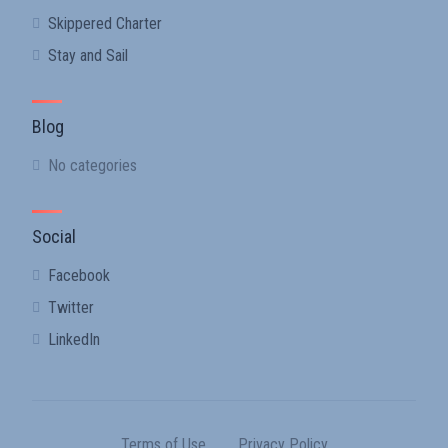
Skippered Charter
Stay and Sail
Blog
No categories
Social
Facebook
Twitter
LinkedIn
Terms of Use
Privacy Policy