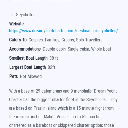
Seychelles
Website
:
https://www.dreamyachtcharter.com/destination/seychelles/
Caters To
: Couples, Families, Groups, Solo Travellers
Accommodations
: Double cabin, Single cabin, Whole boat
Smallest Boat Length
: 38 ft
Largest Boat Length
: 82ft
Pets
: Not Allowed
With a base of 29 catamarans and 9 monohulls, Dream Yacht
Charter has the biggest charter fleet in the Seychelles. They
are based on Praslin island which is a 15 minute flight from
the main airport on Mahé. Vessels up to 52′ can be
chartered as a bareboat or skippered charter option; those